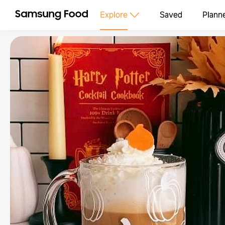
Explore
Saved
Plann