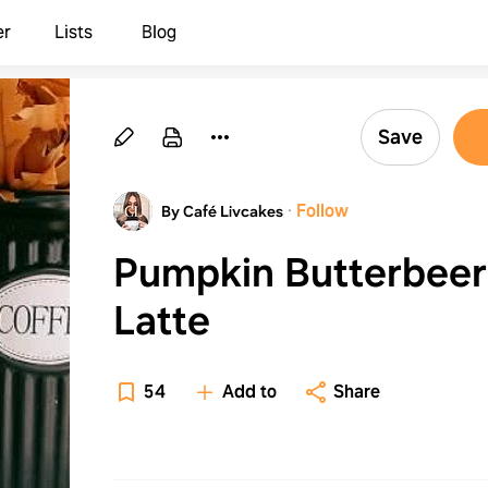
er
Lists
Blog
Save
·
Follow
By Café Livcakes
Pumpkin Butterbeer
Latte
54
Add to
Share