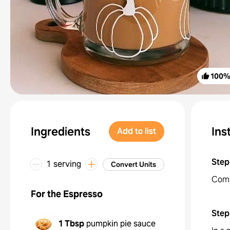
100
Ingredients
Ins
Add to list
Step
1 serving
Convert Units
Comb
For the Espresso
Step
1 Tbsp
pumpkin pie sauce