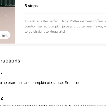
3 steps
This latte is the perfect Harry Potter inspired coffee! 
combo inspired pumpkin juice and Butterbeer flavor, y
to go straight to Hogwarts!
%
0
tructions
1
ine espresso and pumpkin pie sauce. Set aside.
2