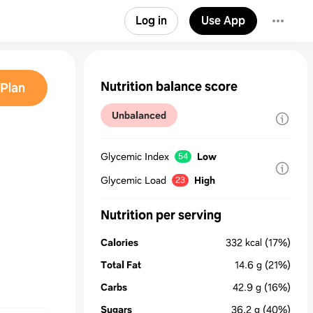
Log in
Use App
Nutrition balance score
Plan
Unbalanced
Glycemic Index
Low
54
Glycemic Load
High
23
Nutrition per serving
Calories
332
kcal
(17%)
Total Fat
14.6
g
(21%)
Carbs
42.9
g
(16%)
Sugars
36.2
g
(40%)