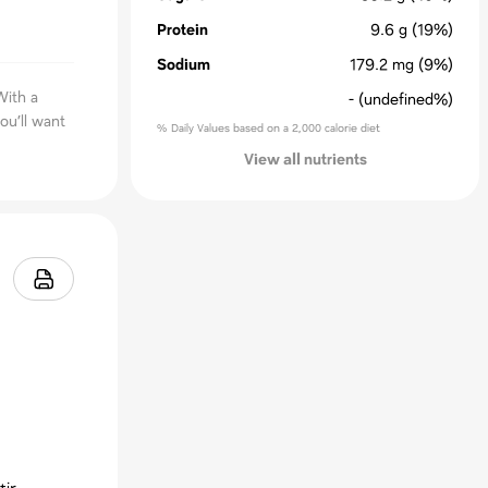
Protein
9.6
g
(19%)
Sodium
179.2
mg
(9%)
With a
-
(undefined%)
ou’ll want
% Daily Values based on a 2,000 calorie diet
View all nutrients