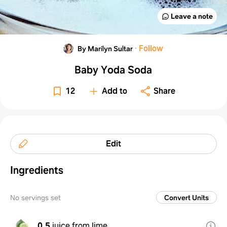
Leave a note
·
Follow
By Marilyn Sultar
Baby Yoda Soda
12
Add to
Share
Edit
Ingredients
No servings set
Convert Units
0.5
juice from lime