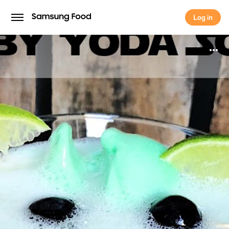
Log in
Log in