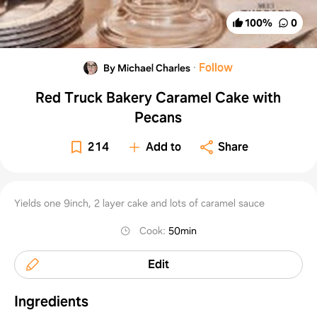
100
%
0
·
Follow
By Michael Charles
Red Truck Bakery Caramel Cake with
Pecans
214
Add to
Share
Yields one 9inch, 2 layer cake and lots of caramel sauce
Cook
:
50min
Edit
Ingredients