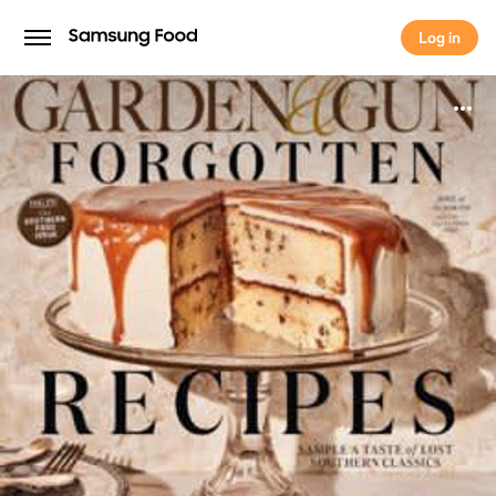
Log in
Log in