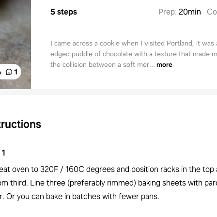
5 steps
Prep
:
20min
Co
I came across a cookie when I visited Portland, it was 
edged puddle of chocolate with a texture that made m
the collision between a soft mer...
more
%
1
tructions
1
eat oven to 320F / 160C degrees and position racks in the top
om third. Line three (preferably rimmed) baking sheets with p
r. Or you can bake in batches with fewer pans.