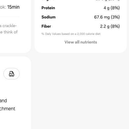
ok
:
15min
Protein
4
g
(8%)
Sodium
67.6
mg
(3%)
a crackle-
Fiber
2.2
g
(8%)
e think of
% Daily Values based on a 2,000 calorie diet
View all nutrients
 and
archment