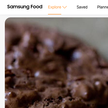
Explore
Saved
Plann