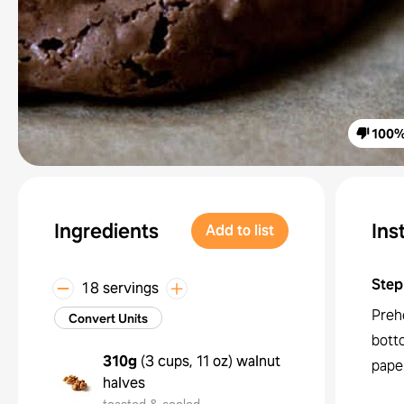
100
Ingredients
Ins
Add to list
Step
18 servings
Preh
Convert Units
bott
310g
(
3 cups, 11 oz
)
walnut
pape
halves