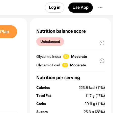
Log in
Use App
Nutrition balance score
Plan
Unbalanced
Glycemic Index
Moderate
63
Glycemic Load
Moderate
19
Nutrition per serving
Calories
223.8
kcal
(11%)
Total Fat
11.7
g
(17%)
Carbs
29.6
g
(11%)
Sugars
25.3
g
(28%)