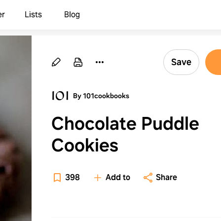
er
Lists
Blog
Save
By 101cookbooks
Chocolate Puddle
Cookies
398
Add to
Share