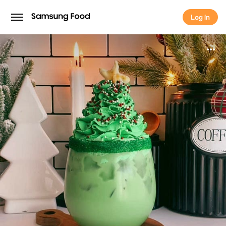
Log in
Log in