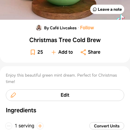
Leave a note
·
Follow
By Café Livcakes
Christmas Tree Cold Brew
25
Add to
Share
Enjoy this beautiful green mint dream. Perfect for Christmas
time!
Edit
Ingredients
1 serving
Convert Units