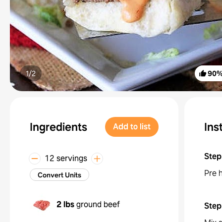
1/
2
90
Ingredients
Ins
Add to list
Step
12 servings
Pre h
Convert Units
2 lbs
ground beef
Step