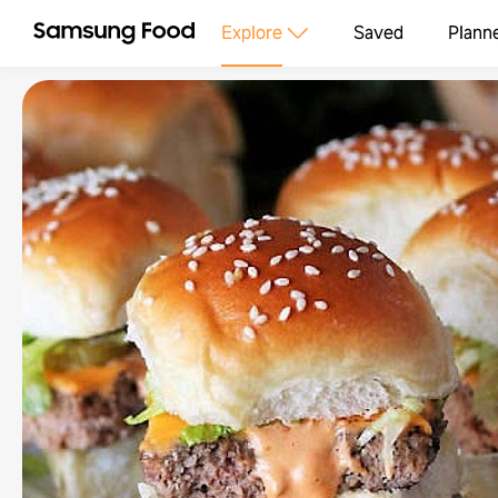
Explore
Saved
Plann