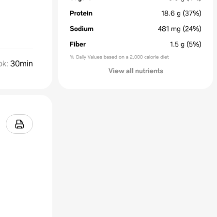
Protein
18.6
g
(37%)
Sodium
481
mg
(24%)
Fiber
1.5
g
(5%)
% Daily Values based on a 2,000 calorie diet
ok
:
30min
View all nutrients