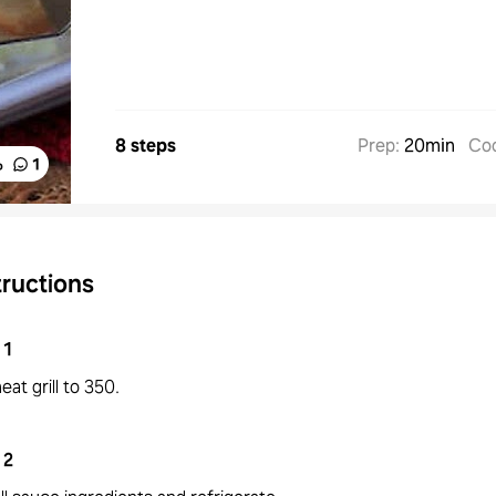
8 steps
Prep
:
20min
Co
%
1
tructions
1
eat grill to 350.
2