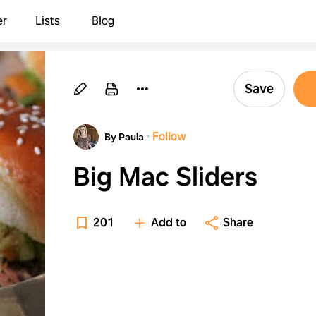
er
Lists
Blog
Save
·
Follow
By Paula
Big Mac Sliders
201
Add to
Share