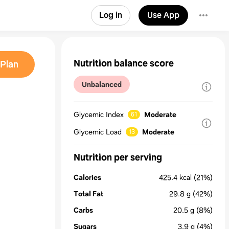
Log in
Use App
Nutrition balance score
Plan
Unbalanced
Glycemic Index
Moderate
61
Glycemic Load
Moderate
13
Nutrition per serving
Calories
425.4
kcal
(21%)
Total Fat
29.8
g
(42%)
Carbs
20.5
g
(8%)
Sugars
3.9
g
(4%)