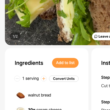
1/
2
Leave 
Ingredients
Ins
Add to list
Step
1 serving
Convert Units
Cut 
walnut bread
Step
30g
cream cheese