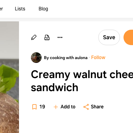
er
Lists
Blog
Save
·
Follow
By cooking with aulona
Creamy walnut che
sandwich
19
Add to
Share