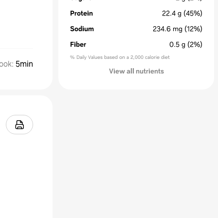
Protein
22.4
g
(45%)
Sodium
234.6
mg
(12%)
Fiber
0.5
g
(2%)
% Daily Values based on a 2,000 calorie diet
ook
:
5min
View all nutrients