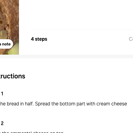
4 steps
C
a note
tructions
1
the bread in half. Spread the bottom part with cream cheese
2