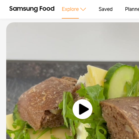
Explore
Saved
Plann