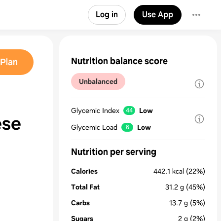
Log in
Use App
Nutrition balance score
Plan
Unbalanced
Glycemic Index
Low
44
ese
Glycemic Load
Low
6
Nutrition per serving
Calories
442.1
kcal
(22%)
Total Fat
31.2
g
(45%)
Carbs
13.7
g
(5%)
Sugars
2
g
(2%)