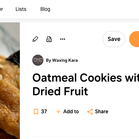
er
Lists
Blog
Save
By Waxing Kara
Oatmeal Cookies wi
Dried Fruit
37
Add to
Share