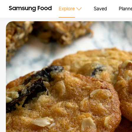
Explore
Saved
Plann