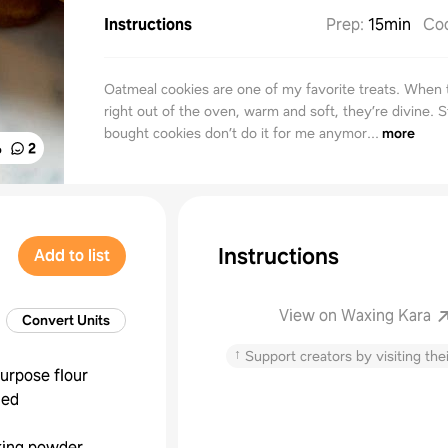
Instructions
Prep
:
15min
Co
Oatmeal cookies are one of my favorite treats. When 
right out of the oven, warm and soft, they’re divine. S
bought cookies don’t do it for me anymor...
more
%
2
Instructions
Add to list
View on Waxing Kara
Convert Units
↑
Support creators by visiting thei
purpose flour
hed
king powder