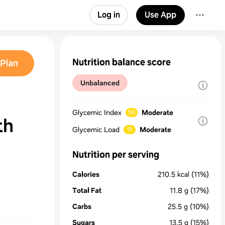
Log in
Use App
Nutrition balance score
Plan
Unbalanced
Glycemic Index
Moderate
58
th
Glycemic Load
Moderate
15
Nutrition per serving
Calories
210.5
kcal
(11%)
Total Fat
11.8
g
(17%)
Carbs
25.5
g
(10%)
Sugars
13.5
g
(15%)