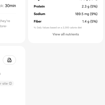
ok
:
30min
Protein
2.3
g
(5%)
Sodium
189.5
mg
(9%)
they’re
Fiber
1.4
g
(5%)
tore-
% Daily Values based on a 2,000 calorie diet
View all nutrients
r site 😊