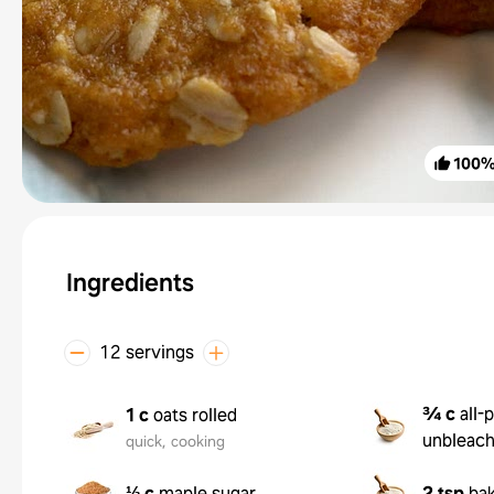
100
Ingredients
12 servings
¾ c
all-
1 c
oats rolled
unbleac
quick, cooking
⅓ c
maple sugar
2 tsp
ba