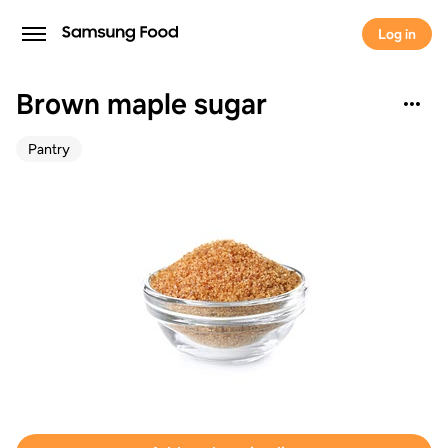
Log in
Brown maple sugar
Pantry