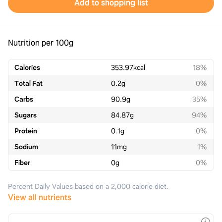
Add to shopping list
Nutrition per 100g
Calories
353.97
kcal
18%
Total Fat
0.2
g
0%
Carbs
90.9
g
35%
Sugars
84.87
g
94%
Protein
0.1
g
0%
Sodium
11
mg
1%
Fiber
0
g
0%
Percent Daily Values based on a 2,000 calorie diet.
View all nutrients