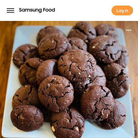
Log in
Log in