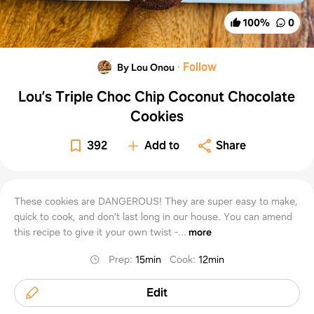
100
%
0
·
Follow
By Lou Onou
Lou’s Triple Choc Chip Coconut Chocolate
Cookies
392
Add to
Share
These cookies are DANGEROUS! They are super easy to make,
quick to cook, and don’t last long in our house. You can amend
this recipe to give it your own twist -...
more
Prep
:
15min
Cook
:
12min
Edit