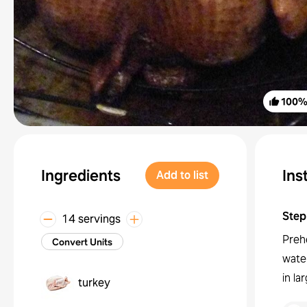
100
Ingredients
Ins
Add to list
Step
14 servings
Preh
Convert Units
water
in la
turkey