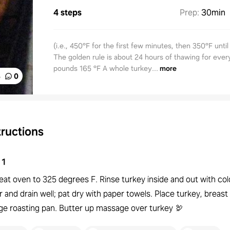
4 steps
Prep
:
30min
(i.e., 450°F for the first few minutes, then 350°F until 
The golden rule is about 24 hours of thawing for ever
pounds 165 °F A whole turkey...
more
%
0
tructions
1
eat oven to 325 degrees F. Rinse turkey inside and out with col
 and drain well; pat dry with paper towels. Place turkey, breast 
rge roasting pan. Butter up massage over turkey 🦃