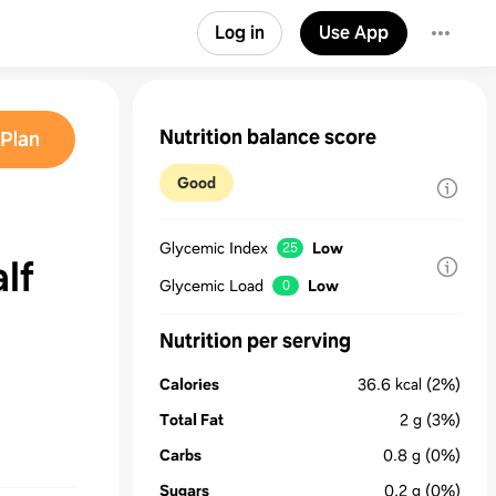
Log in
Use App
Nutrition balance score
Plan
Good
Glycemic Index
Low
25
 half
Glycemic Load
Low
0
Nutrition per serving
Calories
36.6
kcal
(2%)
Total Fat
2
g
(3%)
Carbs
0.8
g
(0%)
Sugars
0.2
g
(0%)