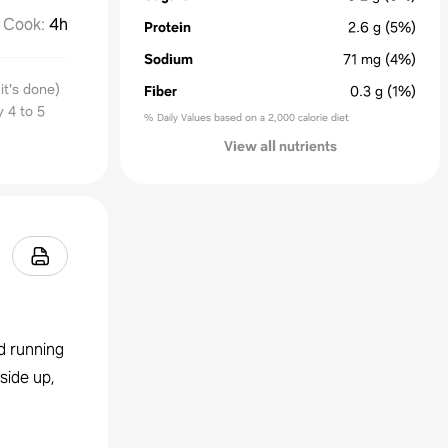
Cook
:
4h
Protein
2.6
g
(5%)
Sodium
71
mg
(4%)
it's done)
Fiber
0.3
g
(1%)
y 4 to 5
% Daily Values based on a 2,000 calorie diet
View all nutrients
d running
side up,