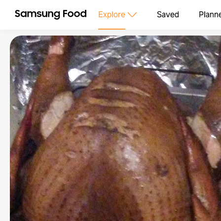
Explore
Saved
Plann