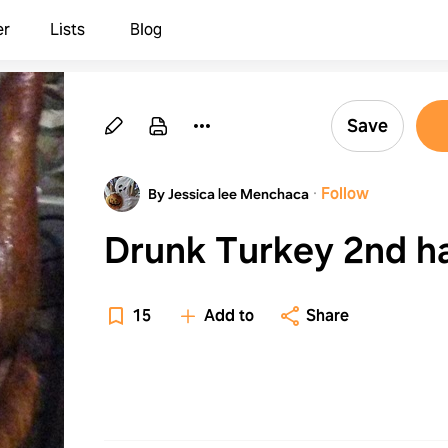
er
Lists
Blog
Save
·
Follow
By Jessica lee Menchaca
Drunk Turkey 2nd
15
Add to
Share