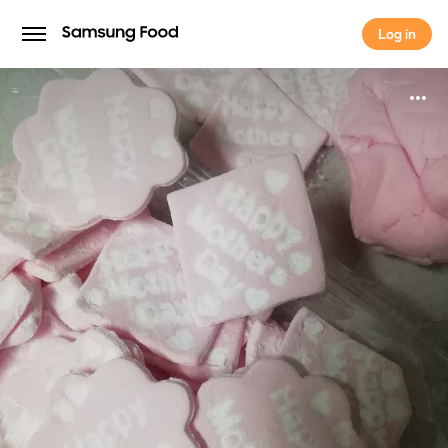
Log in
Log in