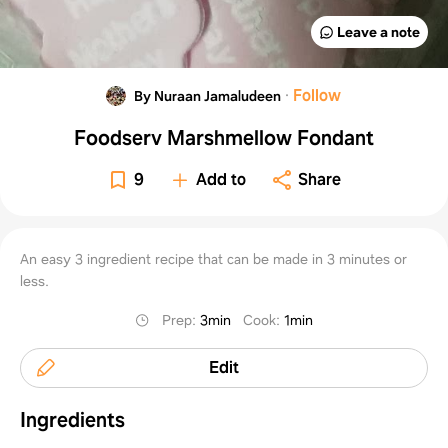
Leave a note
·
Follow
By Nuraan Jamaludeen
Foodserv Marshmellow Fondant
9
Add to
Share
An easy 3 ingredient recipe that can be made in 3 minutes or
less.
Prep
:
3min
Cook
:
1min
Edit
Ingredients