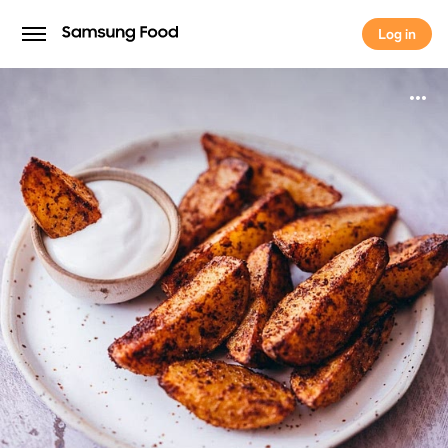
Log in
Log in