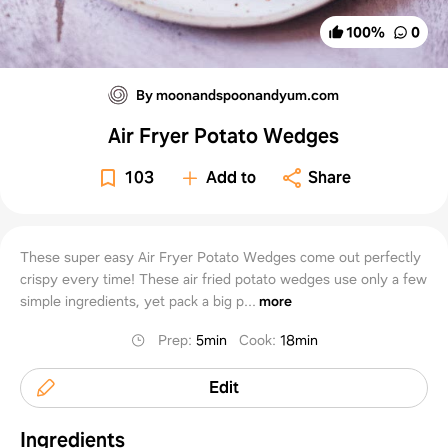
100
%
0
By moonandspoonandyum.com
Air Fryer Potato Wedges
103
Add to
Share
These super easy Air Fryer Potato Wedges come out perfectly
crispy every time! These air fried potato wedges use only a few
simple ingredients, yet pack a big p...
more
Prep
:
5min
Cook
:
18min
Edit
Ingredients