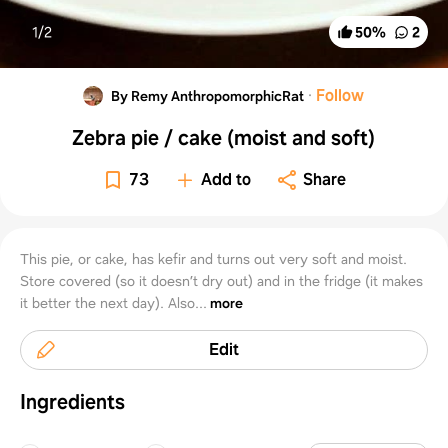
1/
2
50
%
2
·
Follow
By Remy AnthropomorphicRat
Zebra pie / cake (moist and soft)
73
Add to
Share
This pie, or cake, has kefir and turns out very soft and moist.
Store covered (so it doesn’t dry out) and in the fridge (it makes
it better the next day). Also...
more
Edit
Ingredients