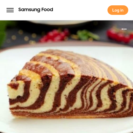
Log in
Log in