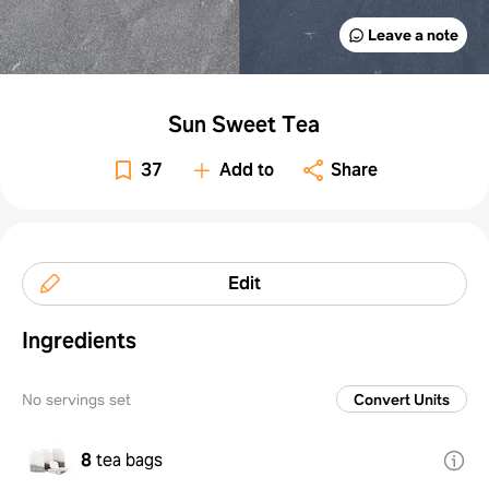
Leave a note
Sun Sweet Tea
37
Add to
Share
Edit
Ingredients
No servings set
Convert Units
8
tea bags