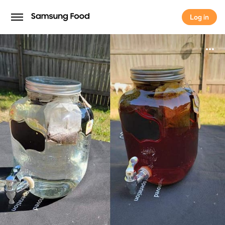
Log in
Log in