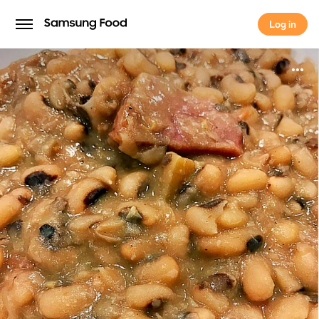
Log in
Log in