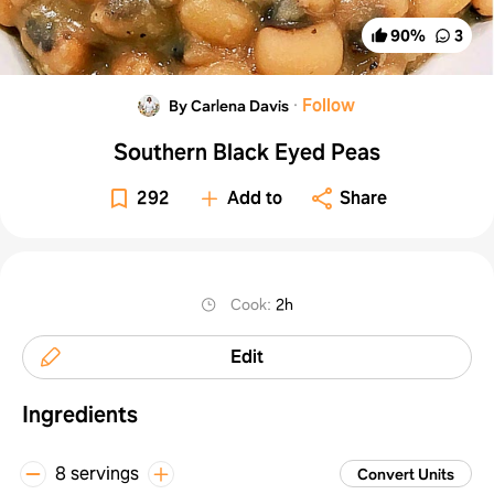
90
%
3
·
Follow
By Carlena Davis
Southern Black Eyed Peas
292
Add to
Share
Cook
:
2h
Edit
Ingredients
8 servings
Convert Units