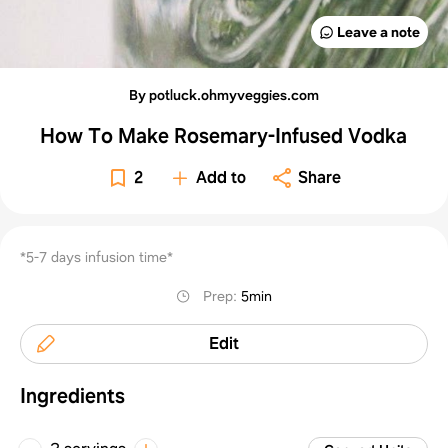
Leave a note
By potluck.ohmyveggies.com
How To Make Rosemary-Infused Vodka
2
Add to
Share
*5-7 days infusion time*
Prep
:
5min
Edit
Ingredients