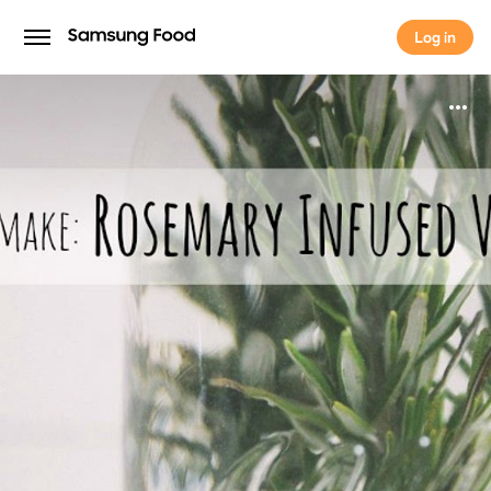
Log in
Log in