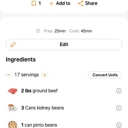
1
Add to
Share
Prep
:
25min
Cook
:
45min
Edit
Ingredients
17 servings
Convert Units
2 lbs
ground beef
3
Cans kidney beans
1
can pinto beans