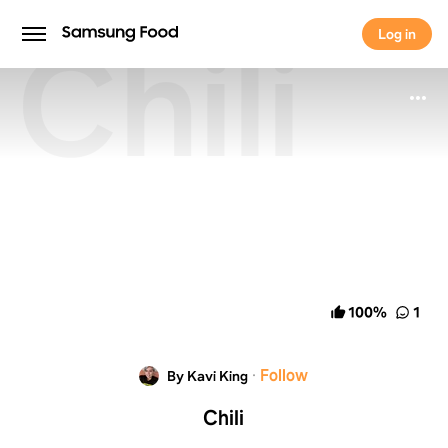
Chili
Log in
Log in
100
%
1
·
Follow
By Kavi King
Chili