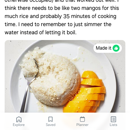
otherwise occupied) and that worked out well. I
think there needs to be like two mangos for this
much rice and probably 35 minutes of cooking
time. I need to remember to just simmer the
water instead of letting it boil.
Made it
Explore
Saved
Planner
Lists