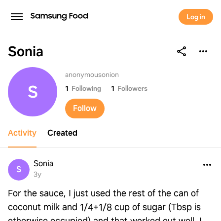
Log in
Sonia
Sonia
anonymousonion
S
1
Following
1
Followers
Follow
Activity
Created
Sonia
S
3y
For the sauce, I just used the rest of the can of
coconut milk and 1/4+1/8 cup of sugar (Tbsp is