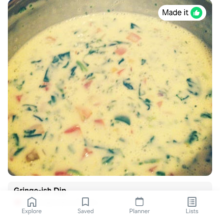
Made it
Gringo-ish Dip
freerecipenetwork.com
Explore
Saved
Planner
Lists