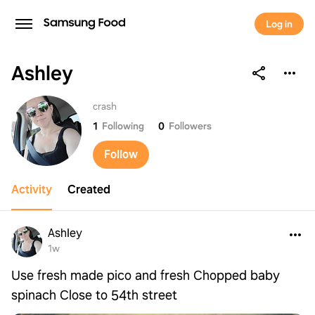
Log in
Ashley
Ashley
crash
1
Following
0
Followers
Follow
Activity
Created
Ashley
1w
Use fresh made pico and fresh Chopped baby
spinach Close to 54th street