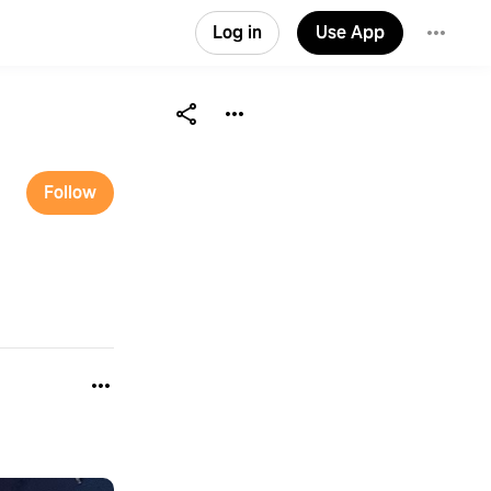
Log in
Use App
Follow