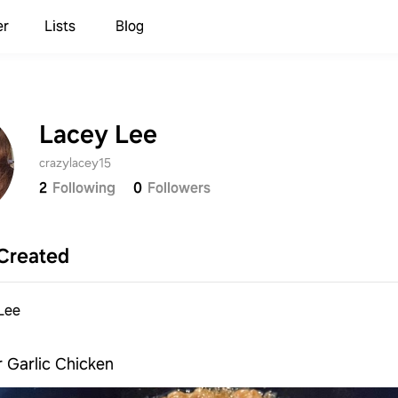
er
Lists
Blog
Lacey Lee
crazylacey15
2
Following
0
Followers
Created
Lee
 Garlic Chicken