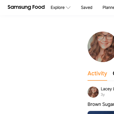
Explore
Saved
Plann
Activity
Lacey 
3y
Brown Sugar