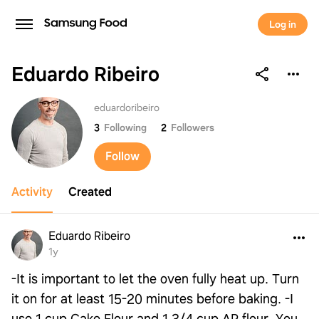
Log in
Eduardo Ribeiro
Eduardo Ribeiro
eduardoribeiro
3
Following
2
Followers
Follow
Activity
Created
Eduardo Ribeiro
1y
-It is important to let the oven fully heat up. Turn
it on for at least 15-20 minutes before baking. -I