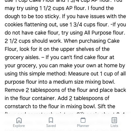
use 1 cup Cake Flour and 1 3/4 cup AP flour. You
may try using 1 1/2 cups AP flour. I found the
dough to be too sticky. If you have issues with the
cookies flattening out, use 1 3/4 cups flour. -If you
do not have cake flour, try using All Purpose flour.
2 1/2 cups should work. When purchasing Cake
Flour, look for it on the upper shelves of the
grocery aisles. – If you can’t find cake flour at
your grocery, you can make your own at home by
using this simple method: Measure out 1 cup of all
purpose flour into a medium size mixing bowl.
Remove 2 tablespoons of the flour and place back
in the flour container. Add 2 tablespoons of
cornstarch to the flour in mixing bowl. Sift the
flour and cornstarch mixture. Sift again about 3-4
more times. You now have cake flour! Place in a
Explore
Saved
Planner
Lists