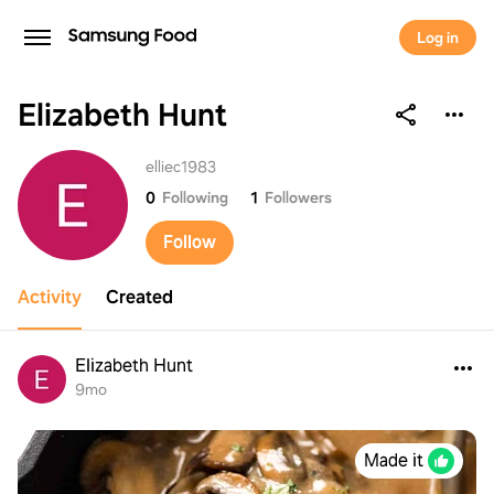
Log in
Elizabeth Hunt
Elizabeth Hunt
elliec1983
0
Following
1
Followers
Follow
Activity
Created
Elizabeth Hunt
9mo
Made it