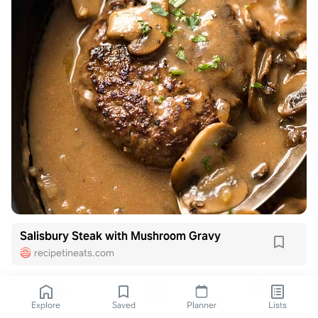
Salisbury Steak with Mushroom Gravy
recipetineats.com
Explore
Saved
Planner
Lists