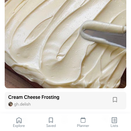
Cream Cheese Frosting
gh.delish
Explore
Saved
Planner
Lists