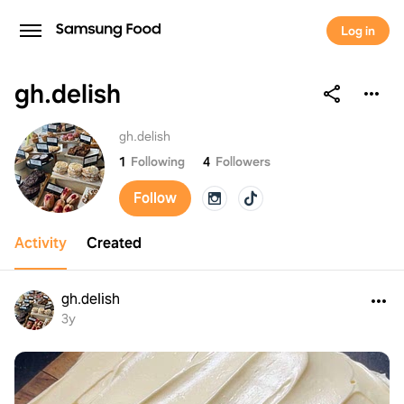
Log in
gh.delish
gh.delish
gh.delish
1
Following
4
Followers
Follow
Activity
Created
gh.delish
3y