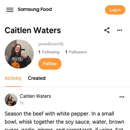
Log in
Caitlen Waters
Caitlen Waters
greedlover06
1
Following
1
Followers
Follow
Activity
Created
Caitlen Waters
1y
Season the beef with white pepper. In a small
bowl, whisk together the soy sauce, water, brown