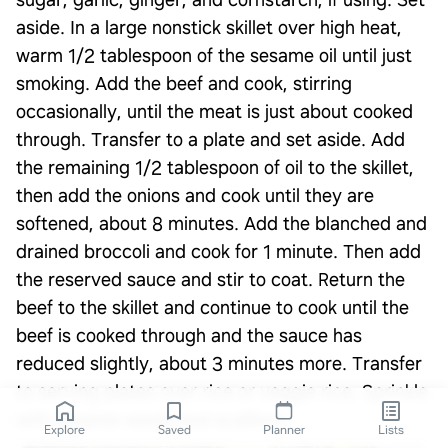
sugar, garlic, ginger, and cornstarch, if using. Set
aside. In a large nonstick skillet over high heat,
warm 1/2 tablespoon of the sesame oil until just
smoking. Add the beef and cook, stirring
occasionally, until the meat is just about cooked
through. Transfer to a plate and set aside. Add
the remaining 1/2 tablespoon of oil to the skillet,
then add the onions and cook until they are
softened, about 8 minutes. Add the blanched and
drained broccoli and cook for 1 minute. Then add
the reserved sauce and stir to coat. Return the
beef to the skillet and continue to cook until the
beef is cooked through and the sauce has
reduced slightly, about 3 minutes more. Transfer
to serving plates over rice or veggie rice. Sprinkle
with sesame seeds and scallions.
Explore
Saved
Planner
Lists