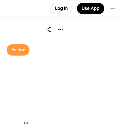
Log in
Use App
Follow