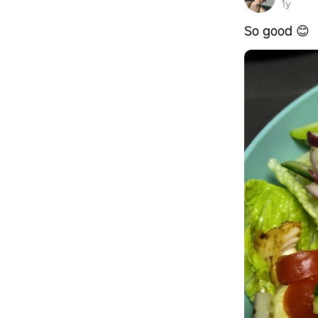
1y
So good 😊