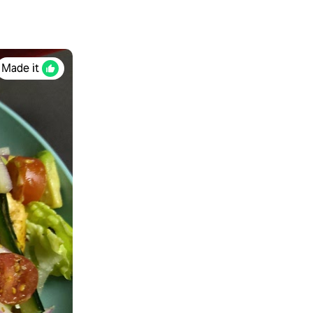
Made it