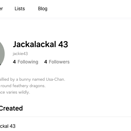
er
Lists
Blog
Jackalackal 43
jackie43
4
Following
4
Followers
ouillied by a bunny named Usa-Chan.
 round feathery dragons.
ce varies wildly.
Created
ackal 43