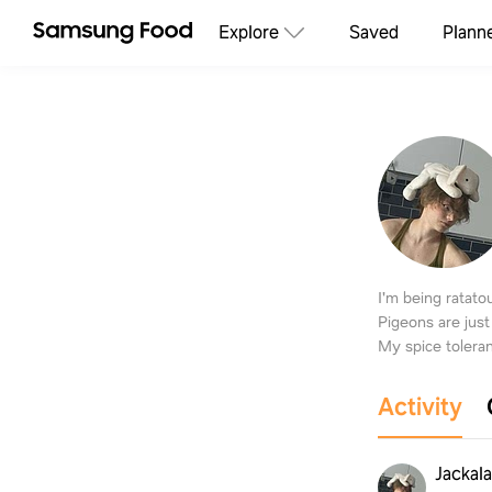
Explore
Saved
Plann
I'm being ratat
Pigeons are just
My spice toleran
Activity
Jackal