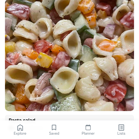
Pasta salad
Kendra Dewar
Explore
Saved
Planner
Lists