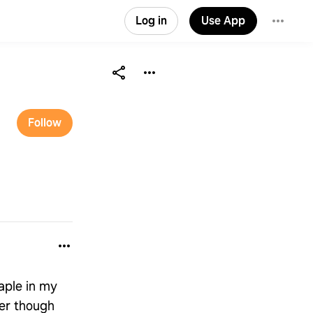
Log in
Use App
Follow
aple in my
ger though