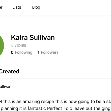
er
Lists
Blog
Kaira Sullivan
kns12498
0
Following
1
Followers
Created
ullivan
his is an amazing recipe this is now going to be a st
planning it is fantastic Perfect I did leave out the gin