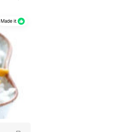
Made it