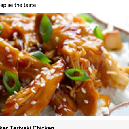
spise the taste
er Teriyaki Chicken