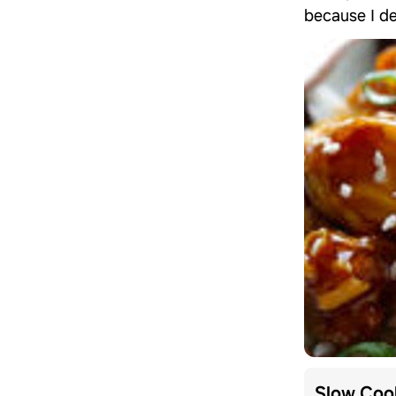
because I de
Slow Cook