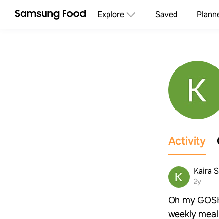
Explore
Saved
Plann
Activity
Kaira S
2y
Oh my GOSH t
weekly meal 