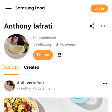
Log in
Anthony Iafrati
Anthony Iafrati
liquidandmetal
1
Following
3
Followers
Follow
Activity
Created
Anthony Iafrati
in Anthony's Eats.
·
2mo