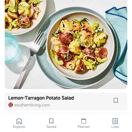
Lemon-Tarragon Potato Salad
southernliving.com
Explore
Saved
Planner
Lists