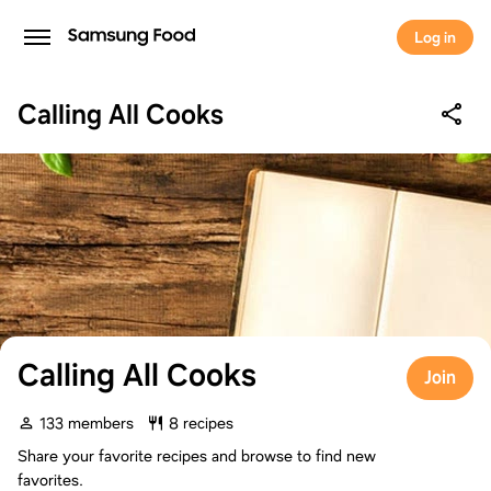
Log in
Calling All Cooks
Calling All Cooks
Join
133 members
8 recipes
Share your favorite recipes and browse to find new
favorites.