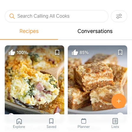
Search Calling All Cooks
Recipes
Conversations
100%
85%
thecozycook.com
cookiedoughandovenmitt.com
Explore
Saved
Planner
Lists
Ham Casserole with Broccoli
Carrot Cake Bars