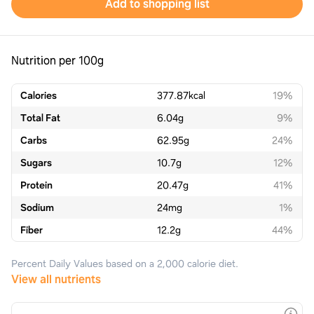
Add to shopping list
Nutrition per 100g
Calories
377.87
kcal
19%
Total Fat
6.04
g
9%
Carbs
62.95
g
24%
Sugars
10.7
g
12%
Protein
20.47
g
41%
Sodium
24
mg
1%
Fiber
12.2
g
44%
Percent Daily Values based on a 2,000 calorie diet.
View all nutrients