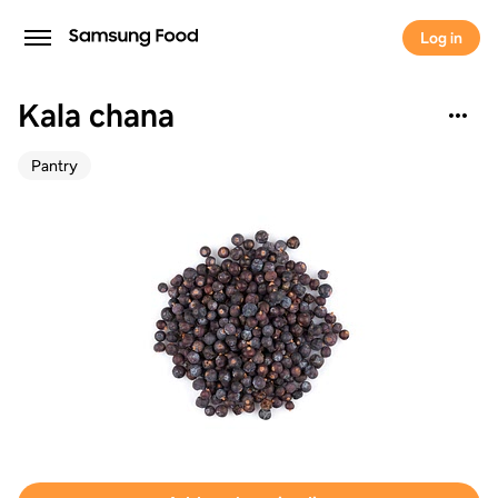
Log in
Kala chana
Pantry