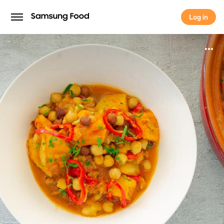
Log in
Log in