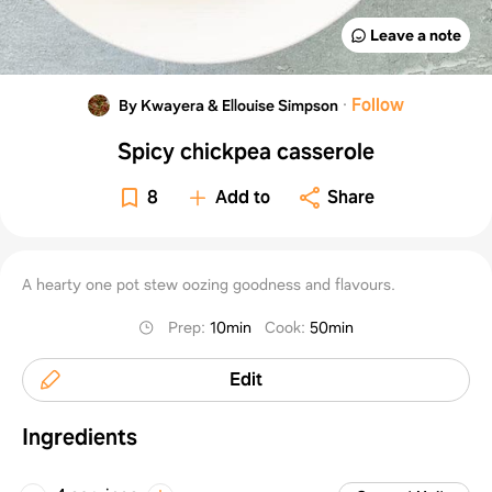
Leave a note
·
Follow
By Kwayera & Ellouise Simpson
Spicy chickpea casserole
8
Add to
Share
A hearty one pot stew oozing goodness and flavours.
Prep
:
10min
Cook
:
50min
Edit
Ingredients