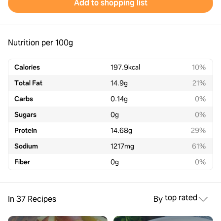
Add to shopping list
Nutrition per 100g
Calories
197.9
kcal
10%
Total Fat
14.9
g
21%
Carbs
0.14
g
0%
Sugars
0
g
0%
Protein
14.68
g
29%
Sodium
1217
mg
61%
Fiber
0
g
0%
top rated
In 37 Recipes
By