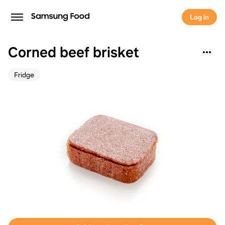
Log in
Corned beef brisket
Fridge