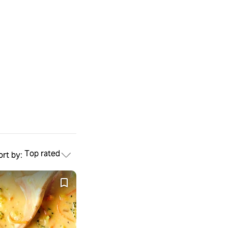
Top rated
ort by: