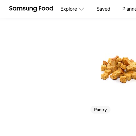
Explore
Saved
Plann
Pantry