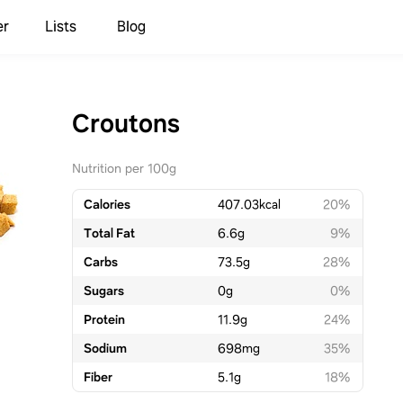
er
Lists
Blog
Croutons
Nutrition per 100g
Calories
407.03
kcal
20%
Total Fat
6.6
g
9%
Carbs
73.5
g
28%
Sugars
0
g
0%
Protein
11.9
g
24%
Sodium
698
mg
35%
Fiber
5.1
g
18%