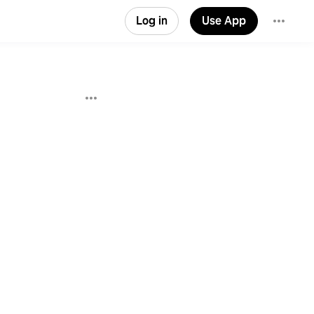
Log in
Use App