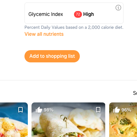
Glycemic Index
High
72
Percent Daily Values based on a 2,000 calorie diet.
View all nutrients
Add to shopping list
S
98%
96%