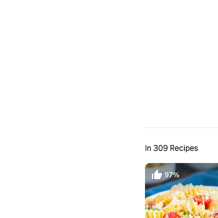
In 309 Recipes
97%