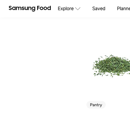
Explore
Saved
Plann
Pantry