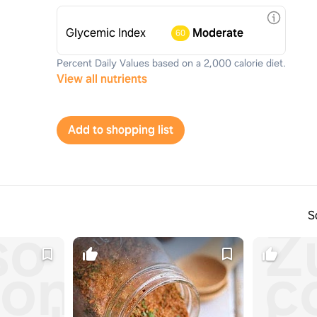
Glycemic Index
Moderate
60
Percent Daily Values based on a 2,000 calorie diet.
View all nutrients
Add to shopping list
S
so
Z
on
c