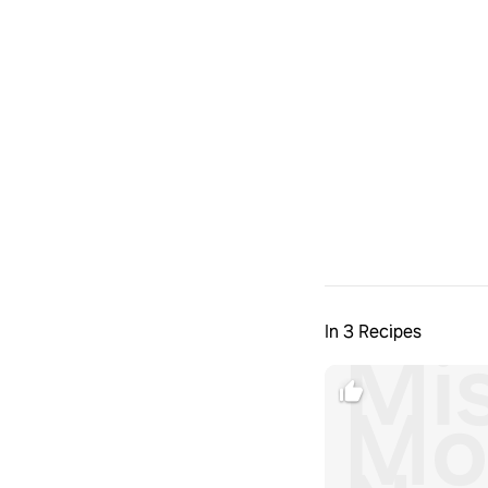
In 3 Recipes
Mi
Mo