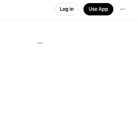
Log in
Use App