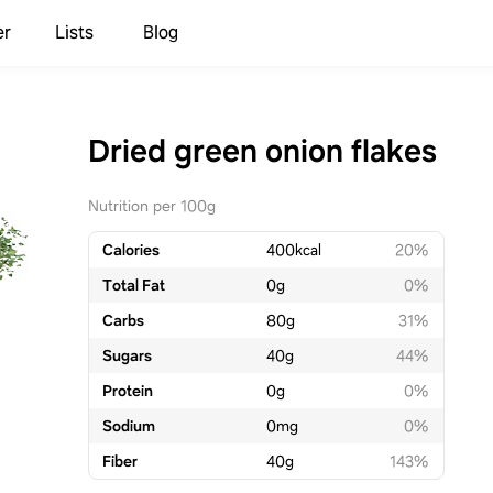
er
Lists
Blog
Dried green onion flakes
Nutrition per 100g
Calories
400
kcal
20%
Total Fat
0
g
0%
Carbs
80
g
31%
Sugars
40
g
44%
Protein
0
g
0%
Sodium
0
mg
0%
Fiber
40
g
143%