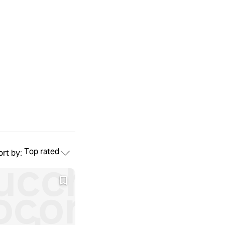
Top rated
ort by:
ucchini
oconut