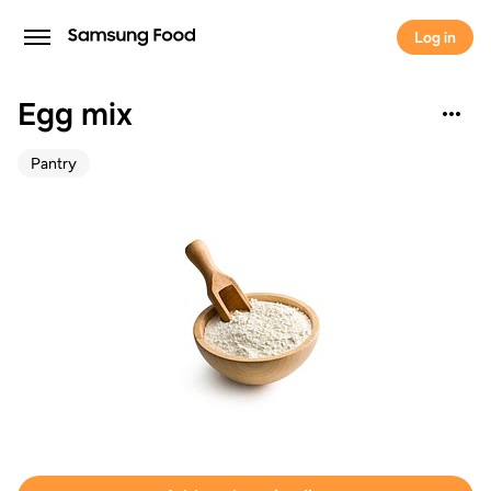
Log in
Egg mix
Pantry