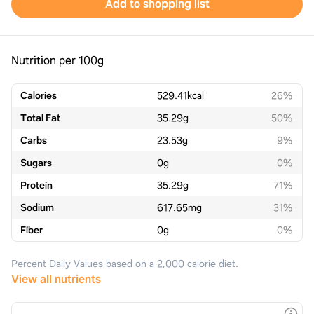
Add to shopping list
Nutrition per 100g
Calories
529.41
kcal
26%
Total Fat
35.29
g
50%
Carbs
23.53
g
9%
Sugars
0
g
0%
Protein
35.29
g
71%
Sodium
617.65
mg
31%
Fiber
0
g
0%
Percent Daily Values based on a 2,000 calorie diet.
View all nutrients