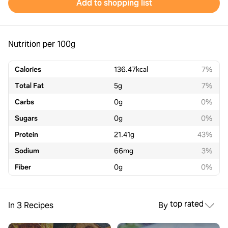
Add to shopping list
Nutrition per 100g
Calories
136.47
kcal
7%
Total Fat
5
g
7%
Carbs
0
g
0%
Sugars
0
g
0%
Protein
21.41
g
43%
Sodium
66
mg
3%
Fiber
0
g
0%
top rated
In 3 Recipes
By