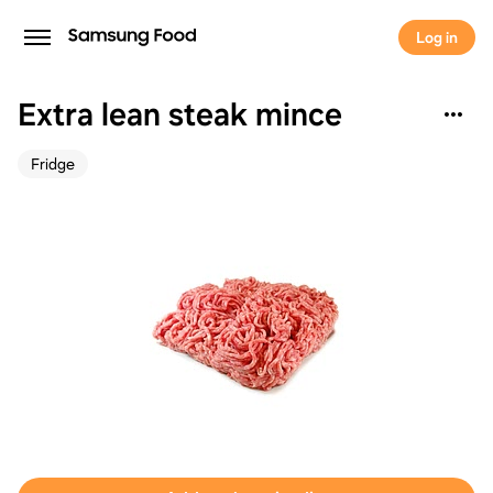
Log in
Extra lean steak mince
Fridge