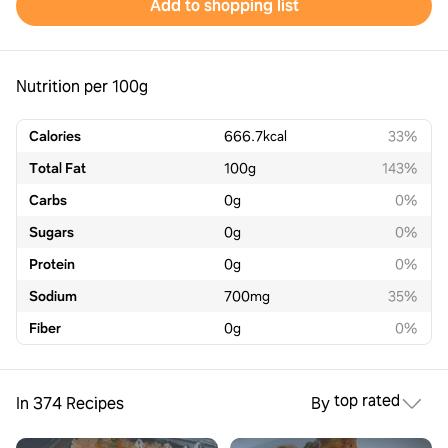
Add to shopping list
Nutrition per 100g
Calories
666.7
kcal
33%
Total Fat
100
g
143%
Carbs
0
g
0%
Sugars
0
g
0%
Protein
0
g
0%
Sodium
700
mg
35%
Fiber
0
g
0%
top rated
In 374 Recipes
By