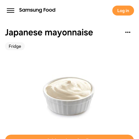
Log in
Japanese mayonnaise
Fridge