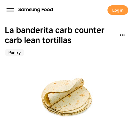
Log in
La banderita carb counter
carb lean tortillas
Pantry