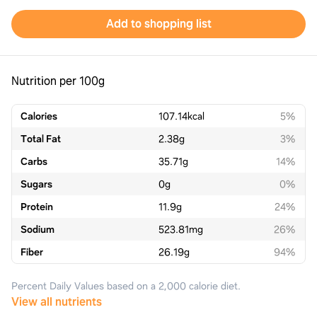
Add to shopping list
Nutrition per 100g
Calories
107.14
kcal
5%
Total Fat
2.38
g
3%
Carbs
35.71
g
14%
Sugars
0
g
0%
Protein
11.9
g
24%
Sodium
523.81
mg
26%
Fiber
26.19
g
94%
Percent Daily Values based on a 2,000 calorie diet.
View all nutrients