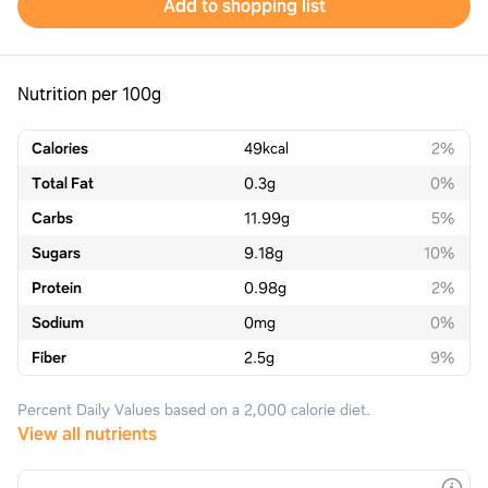
Add to shopping list
Nutrition per 100g
Calories
49
kcal
2%
Total Fat
0.3
g
0%
Carbs
11.99
g
5%
Sugars
9.18
g
10%
Protein
0.98
g
2%
Sodium
0
mg
0%
Fiber
2.5
g
9%
Percent Daily Values based on a 2,000 calorie diet.
View all nutrients