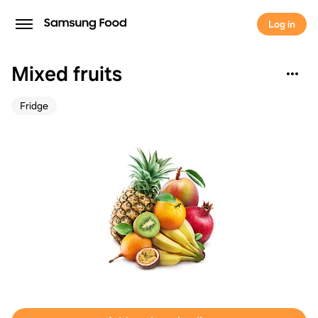
Log in
Mixed fruits
Fridge