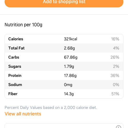
Add to shopping list
Nutrition per 100g
Calories
321
kcal
16%
Total Fat
2.68
g
4%
Carbs
67.86
g
26%
Sugars
1.79
g
2%
Protein
17.86
g
36%
Sodium
0
mg
0%
Fiber
14.3
g
51%
Percent Daily Values based on a 2,000 calorie diet.
View all nutrients