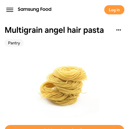
Log in
Multigrain angel hair pasta
Pantry