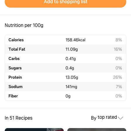
Add to shopping list
Nutrition per 100g
Calories
158.46
kcal
8%
Total Fat
11.09
g
16%
Carbs
0.41
g
0%
Sugars
0.4
g
0%
Protein
13.05
g
26%
Sodium
141
mg
7%
Fiber
0
g
0%
top rated
In 51 Recipes
By