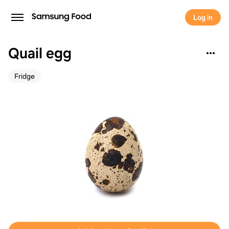
Log in
Quail egg
Fridge