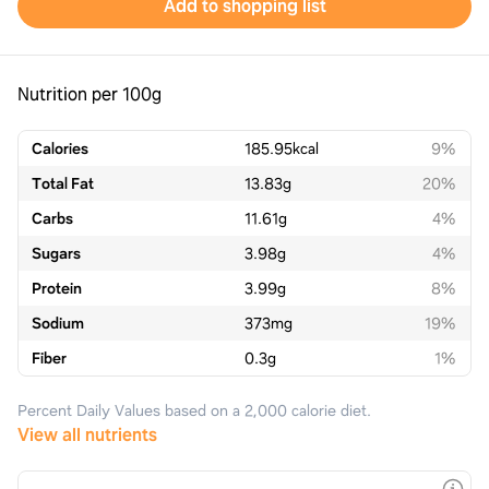
Add to shopping list
Nutrition per 100g
Calories
185.95
kcal
9%
Total Fat
13.83
g
20%
Carbs
11.61
g
4%
Sugars
3.98
g
4%
Protein
3.99
g
8%
Sodium
373
mg
19%
Fiber
0.3
g
1%
Percent Daily Values based on a 2,000 calorie diet.
View all nutrients