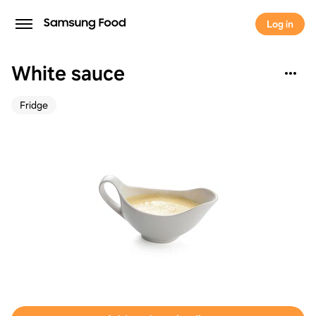
Log in
White sauce
Fridge