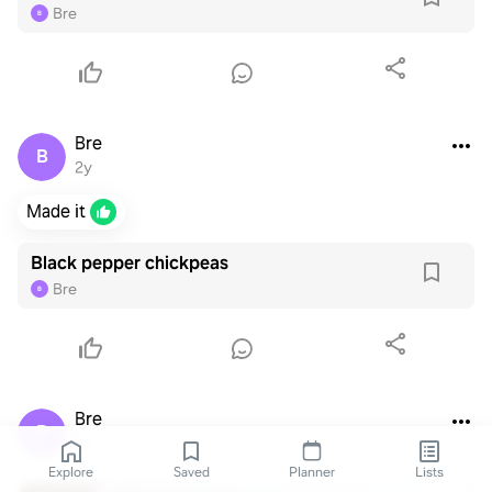
Bre
B
Bre
B
2y
Made it
Black pepper chickpeas
Bre
B
Bre
B
2y
Explore
Saved
Planner
Lists