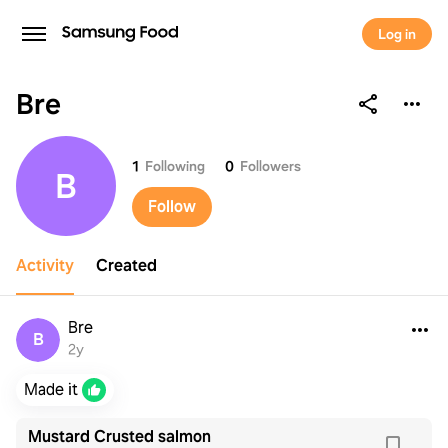
Log in
Bre
Bre
1
Following
0
Followers
B
Follow
Activity
Created
Bre
B
2y
Made it
Mustard Crusted salmon