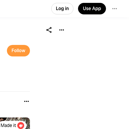
Log in
Use App
Follow
Made it