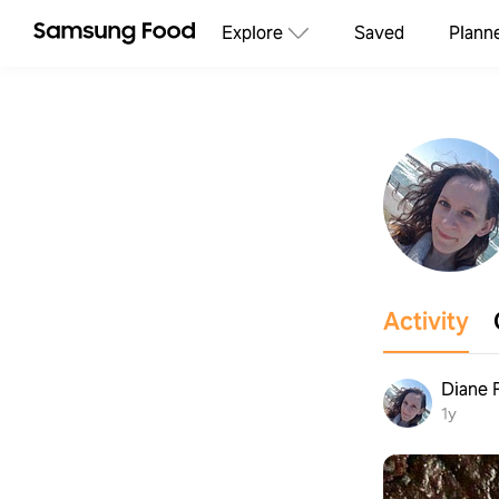
Explore
Saved
Plann
Activity
Diane 
1y