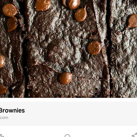
Brownies
i.com