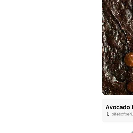
Avocado 
bitesofber