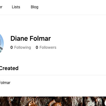
er
Lists
Blog
Diane Folmar
0
Following
0
Followers
Created
Folmar