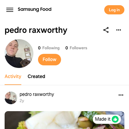
Log in
pedro raxworthy
pedro raxworthy
0
Following
0
Followers
Follow
Activity
Created
pedro raxworthy
2y
Made it