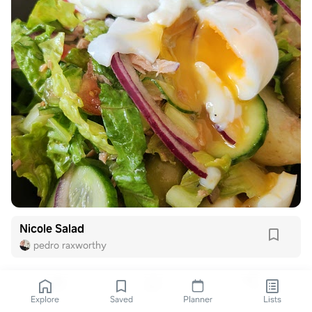
Nicole Salad
pedro raxworthy
Explore
Saved
Planner
Lists