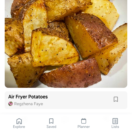
Air Fryer Potatoes
Regzhena Faye
Explore
Saved
Planner
Lists