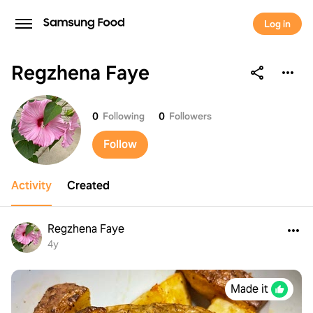
Log in
Regzhena Faye
Regzhena Faye
0
Following
0
Followers
Follow
Activity
Created
Regzhena Faye
4y
Made it