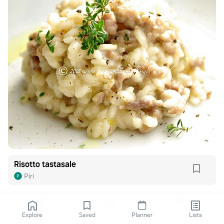
Risotto tastasale
Piri
Explore
Saved
Planner
Lists