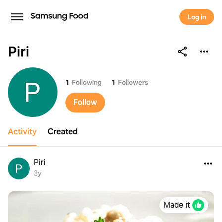
Log in
Piri
Piri
1
Following
1
Followers
Follow
Activity
Created
Piri
3y
Made it