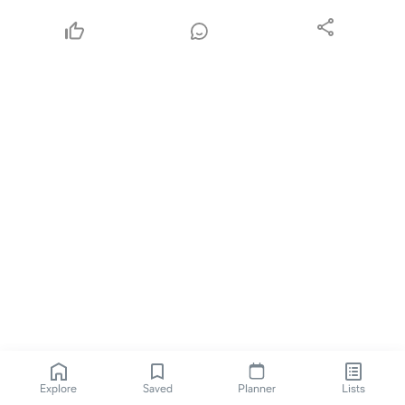
Explore
Saved
Planner
Lists