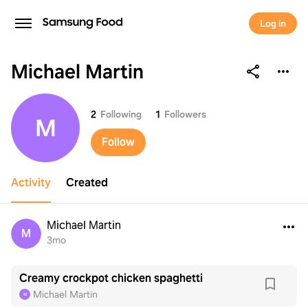
Log in
Michael Martin
Michael Martin
2
Following
1
Followers
M
Follow
Activity
Created
Michael Martin
M
3mo
Creamy crockpot chicken spaghetti
Michael Martin
M