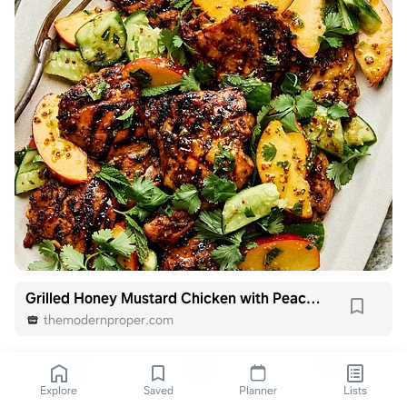
Grilled Honey Mustard Chicken with Peach Salad
themodernproper.com
Explore
Saved
Planner
Lists