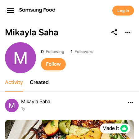
Log in
Mikayla Saha
Mikayla Saha
0
Following
1
Followers
Follow
Activity
Created
Mikayla Saha
1y
Made it